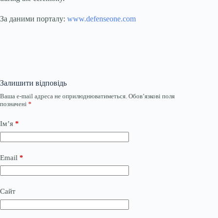
За даними порталу:
www.defenseone.com
Залишити відповідь
Ваша e-mail адреса не оприлюднюватиметься.
Обов’язкові поля
позначені
*
Ім’я
*
Email
*
Сайт