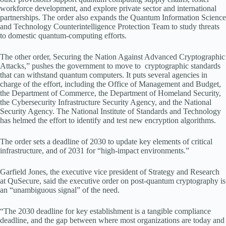
workforce development, and explore private sector and international
partnerships. The order also expands the Quantum Information Science
and Technology Counterintelligence Protection Team to study threats
to domestic quantum-computing efforts.
The other order, Securing the Nation Against Advanced Cryptographic
Attacks,” pushes the government to move to cryptographic standards
that can withstand quantum computers. It puts several agencies in
charge of the effort, including the Office of Management and Budget,
the Department of Commerce, the Department of Homeland Security,
the Cybersecurity Infrastructure Security Agency, and the National
Security Agency. The National Institute of Standards and Technology
has helmed the effort to identify and test new encryption algorithms.
The order sets a deadline of 2030 to update key elements of critical
infrastructure, and of 2031 for “high-impact environments.”
Garfield Jones, the executive vice president of Strategy and Research
at QuSecure, said the executive order on post-quantum cryptography is
an “unambiguous signal” of the need.
“The 2030 deadline for key establishment is a tangible compliance
deadline, and the gap between where most organizations are today and