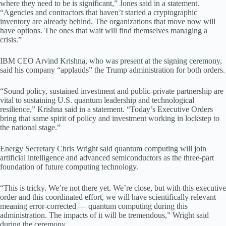
where they need to be is significant,” Jones said in a statement.
“Agencies and contractors that haven’t started a cryptographic
inventory are already behind. The organizations that move now will
have options. The ones that wait will find themselves managing a
crisis.”
IBM CEO Arvind Krishna, who was present at the signing ceremony,
said his company “applauds” the Trump administration for both orders.
“Sound policy, sustained investment and public-private partnership are
vital to sustaining U.S. quantum leadership and technological
resilience,” Krishna said in a statement. “Today’s Executive Orders
bring that same spirit of policy and investment working in lockstep to
the national stage.”
Energy Secretary Chris Wright said quantum computing will join
artificial intelligence and advanced semiconductors as the three-part
foundation of future computing technology.
“This is tricky. We’re not there yet. We’re close, but with this executive
order and this coordinated effort, we will have scientifically relevant —
meaning error-corrected — quantum computing during this
administration. The impacts of it will be tremendous,” Wright said
during the ceremony.