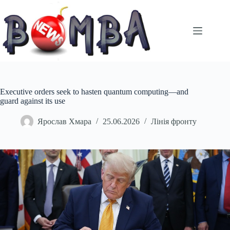
Перейти
до
вмісту
Executive orders seek to hasten quantum computing—and
guard against its use
Ярослав Хмара
25.06.2026
Лінія фронту