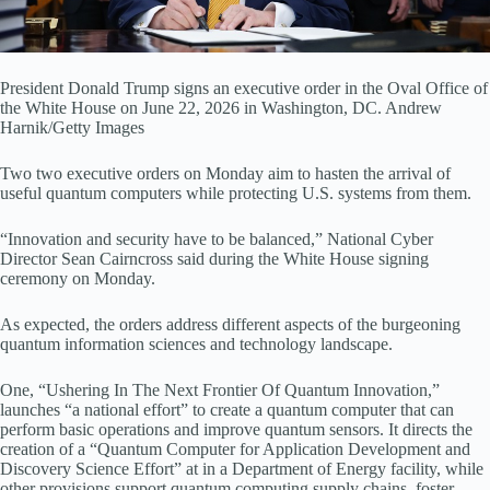
President Donald Trump signs an executive order in the Oval Office of
the White House on June 22, 2026 in Washington, DC.
Andrew
Harnik/Getty Images
Two two executive orders on Monday aim to hasten the arrival of
useful quantum computers while protecting U.S. systems from them.
“Innovation and security have to be balanced,” National Cyber
Director Sean Cairncross said during the White House signing
ceremony on Monday.
As expected, the orders address different aspects of the burgeoning
quantum information sciences and technology landscape.
One, “Ushering In The Next Frontier Of Quantum Innovation,”
launches “a national effort” to create a quantum computer that can
perform basic operations and improve quantum sensors. It directs the
creation of a “Quantum Computer for Application Development and
Discovery Science Effort” at in a Department of Energy facility, while
other provisions support quantum computing supply chains, foster