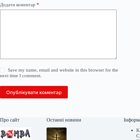
Додати коментар
*
Save my name, email and website in this browser for the
next time I comment.
Опублікувати коментар
Про сайт
Останні новини
Інформ
К
С