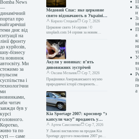
П
Bomba News
К
—
Медовий Спас: яке церковне
и
динамічний
свято відзначають в Україні
З
портал про
14 серпня
Кирило Стецьків
Сер 7, 2026
і
найгарячіші
Церковне свято 14 серпня / ©
П
теми дня: від
unsplash.com 14 серпня за новим
а
ситуації на
церковним календарем (27 серпня за
к
лінії фронту
старим) православні відзначають
н
до курйозів,
день…
ті
шоу-бізнесу
У
та новинок
Акули у новинах: п’ять
в
автосвіту. Ми
дивовижних зустрічей
т
стежимо за
Оксана Мельник
Сер 7, 2026
Р
пульсом
Працівники Американського музею
й
суспільства і
природничої історії створюють
п
технологічни
величезну 27-футову модель
а
ми
доісторичної акули мегалодона для
новинками,
виставки “Акули” у 2021 році. Фото
аби читач
Джона…
завжди був у
курсі
Kia Sportage 2007: кросовер “з
головного.
капсули часу” продають у
Коротко,
Львові
Артем Самсоненко
Сер 7, 2026
живо та по
У Львові виставлено на продаж Kia
суті — саме
Sportage другого покоління 2007 року